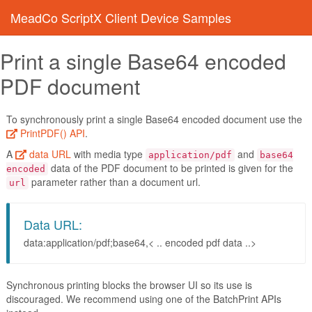
MeadCo ScriptX Client Device Samples
Print a single Base64 encoded
PDF document
To synchronously print a single Base64 encoded document use the
PrintPDF() API
.
A
data URL
with media type
and
application/pdf
base64
data of the PDF document to be printed is given for the
encoded
parameter rather than a document url.
url
Data URL:
data:application/pdf;base64,< .. encoded pdf data ..>
Synchronous printing blocks the browser UI so its use is
discouraged. We recommend using one of the BatchPrint APIs