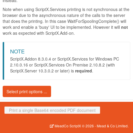
instead.
Note when using ScriptX.Services printing is not synchronous at the
browser due to the asynchronous nature of the calls to the server
that does the printing. In this case WaitForSpoolingComplete() will
work and enable a 'busy' UI to be implemented. However it will
not
work as expected with ScriptX.Add-on.
NOTE
ScriptX.Addon 8.3.0.4 or ScriptX.Services for Windows PC
2.10.0.16 or ScriptX.Services On Premise 2.10.8.2 (with
ScriptX.Server 10.3.0.2 or later) is
required
.
Select print options ...
Print the document without
Print
Print a single Base64 encoded PDF document
prompting
Print the document with prompt, the
MeadCo ScriptX
© 2026 -
Mead & Co Limited.
defaults to the print dialog will be as
Print with prompt