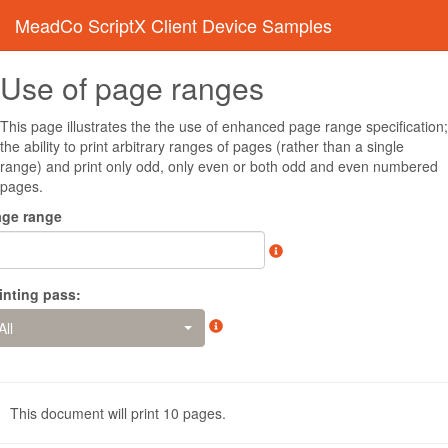
MeadCo ScriptX Client Device Samples
Use of page ranges
This page illustrates the the use of enhanced page range specification;
the ability to print arbitrary ranges of pages (rather than a single
range) and print only odd, only even or both odd and even numbered
pages.
age range
inting pass:
All
This document will print
10
pages.