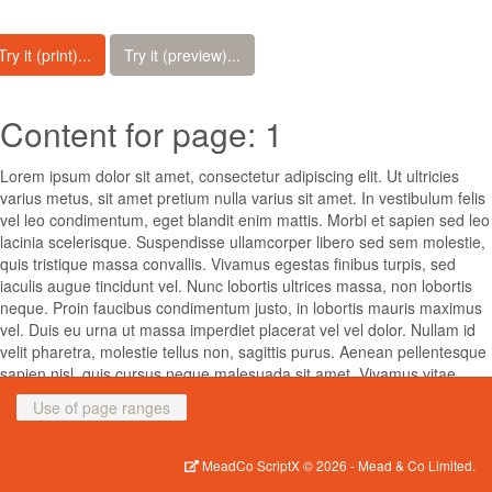
Try it (print)...
Try it (preview)...
Content for page: 1
Lorem ipsum dolor sit amet, consectetur adipiscing elit. Ut ultricies
varius metus, sit amet pretium nulla varius sit amet. In vestibulum felis
vel leo condimentum, eget blandit enim mattis. Morbi et sapien sed leo
lacinia scelerisque. Suspendisse ullamcorper libero sed sem molestie,
quis tristique massa convallis. Vivamus egestas finibus turpis, sed
iaculis augue tincidunt vel. Nunc lobortis ultrices massa, non lobortis
neque. Proin faucibus condimentum justo, in lobortis mauris maximus
vel. Duis eu urna ut massa imperdiet placerat vel vel dolor. Nullam id
velit pharetra, molestie tellus non, sagittis purus. Aenean pellentesque
sapien nisl, quis cursus neque malesuada sit amet. Vivamus vitae
lectus turpis. Donec porta sem ac cursus mattis.
Use of page ranges
Suspendisse potenti. Mauris et fringilla diam. Phasellus sed feugiat
eros. Etiam sed posuere ex, ut feugiat neque. Donec luctus, eros vel
MeadCo ScriptX
© 2026 -
Mead & Co Limited.
tempus varius, nisi justo interdum ipsum, dignissim ultricies dolor enim