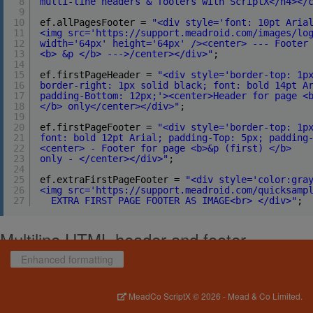
8
multi-line headers & footers with ScriptX</h4></
9
10
ef.allPagesFooter = 
"<div style='font: 10pt Aria
11
<img src='https://support.meadroid.com/images/lo
12
width='64px' height='64px' /><center> --- Footer
13
<b> &p </b> --->/center></div>"
;
14
15
ef.firstPageHeader = 
"<div style='border-top: 1p
16
border-right: 1px solid black; font: bold 14pt A
17
padding-Bottom: 12px;'><center>Header for page <
18
</b> only</center></div>"
;
19
20
ef.firstPageFooter = 
"<div style='border-top: 1p
21
font: bold 12pt Arial; padding-Top: 5px; padding
22
<center> - Footer for page <b>&p (first) </b>
23
only - </center></div>"
;
24
25
ef.extraFirstPageFooter = 
"<div style='color:gra
26
<img src='https://support.meadroid.com/quicksamp
27
EXTRA FIRST PAGE FOOTER AS IMAGE<br> </div>"
;
Multiline HTML header and footer
Enhanced formatting
HTML headers and footers are described by setting
printing.enhancedFormatting
properties in script. The following
properties are supported:
MeadCo ScriptX
© 2026 -
Mead & Co Limited.