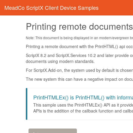
MeadCo ScriptX Client Device Samples
Printing remote document
Note: This document is being displayed in an modern/evergreen brow
Printing a remote document with the PrintHTML() api occu
ScriptX 8.2 and ScriptX.Services 10.2 and later provide o
documents using modern standards.
For ScriptX.Add-on, the system used by default is chose
The new system this can have a negative impact on docum
PrintHTMLEx() is PrintHTML() with inform
This sample uses the PrintHTMLEx() API as it provid
APIs is the addition of the callback function and callb