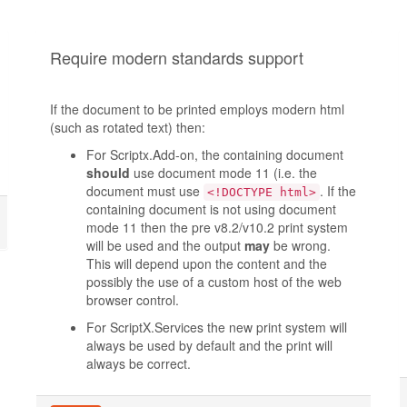
Require modern standards support
If the document to be printed employs modern html
(such as rotated text) then:
For Scriptx.Add-on, the containing document
should
use document mode 11 (i.e. the
document must use
. If the
<!DOCTYPE html>
containing document is not using document
mode 11 then the pre v8.2/v10.2 print system
will be used and the output
may
be wrong.
This will depend upon the content and the
possibly the use of a custom host of the web
browser control.
For ScriptX.Services the new print system will
always be used by default and the print will
always be correct.