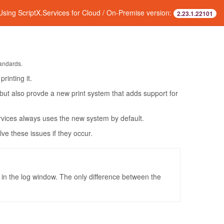
Using ScriptX.Services for Cloud / On-Premise version:
2.23.1.22101
tandards.
rinting it.
 but also provde a new print system that adds support for
rvices always uses the new system by default.
e these issues if they occur.
in the log window. The only difference between the