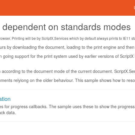
s dependent on standards modes
ser. Printing will be by ScriptX.Services which by default always prints to IE11 s
rs by downloading the document, loading to the print engine and then p
n going support for the print system used by earlier versions of ScriptX
n according to the document mode of the current document. ScriptX.Se
ents relyiong on the older behaviour. This sample shows how to resolv
ation
es for progress callbacks. The sample uses these to show the progress 
ack data.