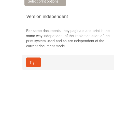
Select print options ...
Version independent
For some documents, they paginate and print in the
same way independent of the implementation of the
print system used and so are independent of the
current document mode.
Try it