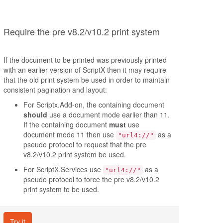
Require the pre v8.2/v10.2 print system
If the document to be printed was previously printed
with an earlier version of ScriptX then it may require
that the old print system be used in order to maintain
consistent pagination and layout:
For Scriptx.Add-on, the containing document
should
use a document mode earlier than 11.
If the containing document
must
use
document mode 11 then use
as a
"url4://"
pseudo protocol to request that the pre
v8.2/v10.2 print system be used.
For ScriptX.Services use
as a
"url4://"
pseudo protocol to force the pre v8.2/v10.2
print system to be used.
Try it